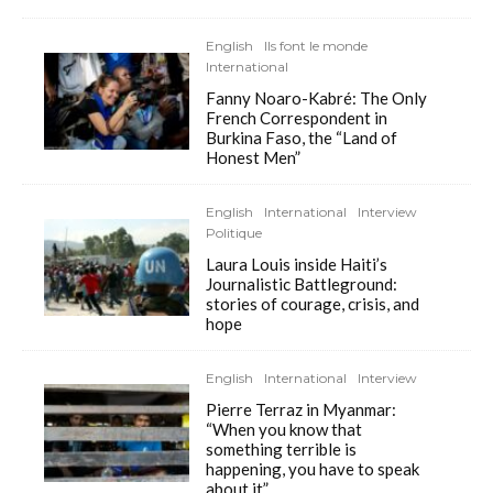
English
Ils font le monde
International
Fanny Noaro-Kabré: The Only
French Correspondent in
Burkina Faso, the “Land of
Honest Men”
English
International
Interview
Politique
Laura Louis inside Haiti’s
Journalistic Battleground:
stories of courage, crisis, and
hope
English
International
Interview
Pierre Terraz in Myanmar:
“When you know that
something terrible is
happening, you have to speak
about it”