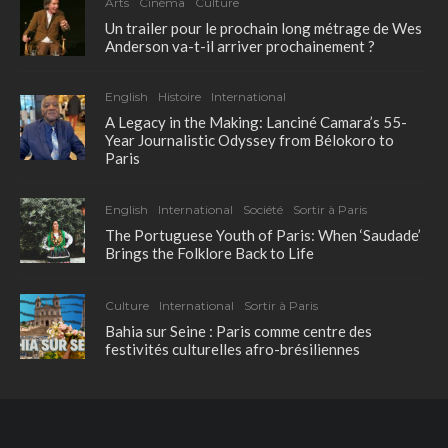
Arts
Cinéma
Culture
Un trailer pour le prochain long métrage de Wes
Anderson va-t-il arriver prochainement ?
English
Histoire
International
A Legacy in the Making: Lanciné Camara’s 55-
Year Journalistic Odyssey from Bélokoro to
Paris
English
International
Société
Sortir à Paris
The Portuguese Youth of Paris: When ‘Saudade’
Brings the Folklore Back to Life
Culture
International
Sortir à Paris
Bahia sur Seine : Paris comme centre des
festivités culturelles afro-brésiliennes