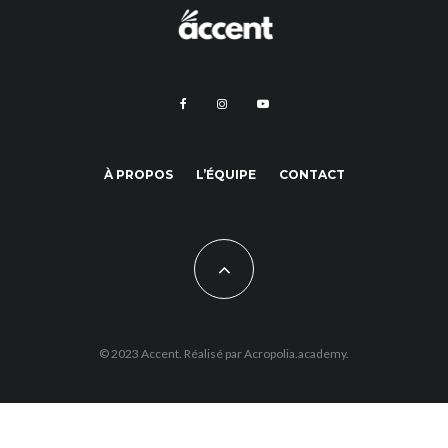
À PROPOS
L’ÉQUIPE
CONTACT
© 2023 Accent. Réalisé par
Acropolia.academy.