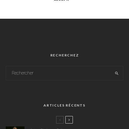
RECHERCHEZ
ARTICLES RÉCENTS