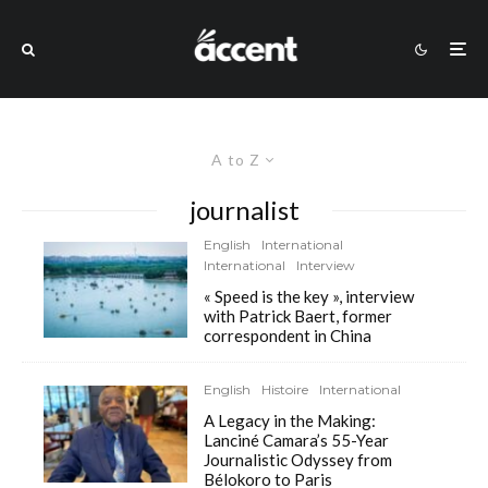
A to Z
journalist
English
International
International
Interview
« Speed is the key », interview
with Patrick Baert, former
correspondent in China
English
Histoire
International
A Legacy in the Making:
Lanciné Camara’s 55-Year
Journalistic Odyssey from
Bélokoro to Paris