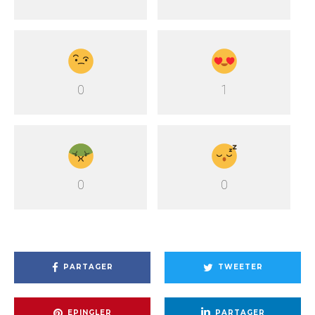
0
1
0
0
PARTAGER
TWEETER
EPINGLER
PARTAGER