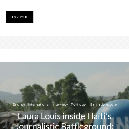
English
International
Interview
Politique
·
5 min de lecture
Laura Louis inside Haiti’s
Journalistic Battleground: