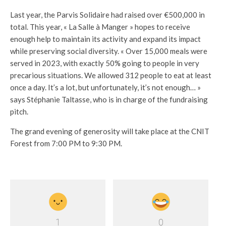
Last year, the Parvis Solidaire had raised over €500,000 in
total. This year, « La Salle à Manger » hopes to receive
enough help to maintain its activity and expand its impact
while preserving social diversity. « Over 15,000 meals were
served in 2023, with exactly 50% going to people in very
precarious situations. We allowed 312 people to eat at least
once a day. It’s a lot, but unfortunately, it’s not enough… »
says Stéphanie Taltasse, who is in charge of the fundraising
pitch.
The grand evening of generosity will take place at the CNIT
Forest from 7:00 PM to 9:30 PM.
1
0