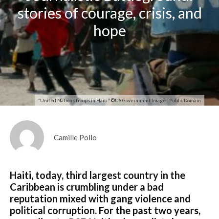
stories of courage, crisis, and
hope
“United Nations troops in Haiti.” ©US Government Image - Public Domain
Camille Pollo
Haiti, today, third largest country in the
Caribbean is crumbling under a bad
reputation mixed with gang violence and
political corruption. For the past two years,