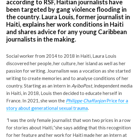
according to RSF, Haitian journalists have
been targeted by gang violence flooding in
the country. Laura Louis, former journalist in
Haiti, explains her work conditions in Haiti
and shares advice for any young Caribbean
journalists in the making.
Social worker from 2014 to 2018 in Haiti, Laura Louis
discovered her people, her culture, her island as well as her
passion for writing. Journalism was a vocation as she started
writing to create memories and to analyse conditions of her
country. Starting as an intern in
AyiboPost
, independent media
in Haiti, in 2018, Louis then decided to educate herself in
France. In 2021, she won the
P
hilippe Chaffanjon
Price for a
story about generational sexual trauma
.
“
I was the only female journalist that won two prices in a row
for stories about Haiti
,”
she says adding that this recognition
for her feature and her work for Haiti made her an intern at