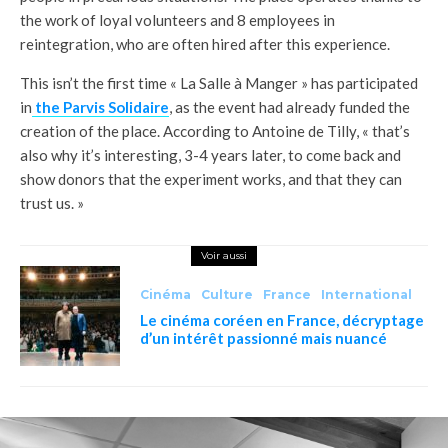
the work of loyal volunteers and 8 employees in
reintegration, who are often hired after this experience.
This isn’t the first time « La Salle à Manger » has participated
in
the Parvis Solidaire
, as the event had already funded the
creation of the place. According to Antoine de Tilly, « that’s
also why it’s interesting, 3-4 years later, to come back and
show donors that the experiment works, and that they can
trust us. »
Voir aussi
Cinéma
Culture
France
International
Le cinéma coréen en France, décryptage
d’un intérêt passionné mais nuancé