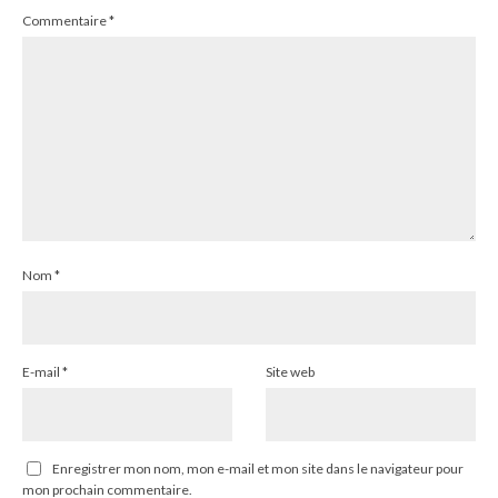
Commentaire
*
Nom
*
E-mail
*
Site web
Enregistrer mon nom, mon e-mail et mon site dans le navigateur pour
mon prochain commentaire.