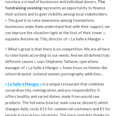
convince a crowd of businesses and individual donors.
The
fundraising evening
represents an opportunity to finance
their actions and to gain visibility among local stakeholders.
« The goal is to raise awareness among foundations,
businesses, make them understand that with their support, we
can improve the situation right at the foot of their tower »,
explains Antoine de Tilly, director of « La Salle à Manger ».
« What’s great is that there is no competition. We are all here
to raise funds according to our needs. And we all defend truly
different causes », says Stéphanie Taltasse, operations
manager of « La Salle à Manger ». Some focus on themes like
school dropout, isolated women, pornography addiction…
« La Salle à Manger »
is a unique restaurant that combines
social diversity, reintegration, and eco-responsibility. It
offers healthy and varied dishes, made from unsold raw
products. The full menu (starter, main course, dessert), which
changes daily, costs €15 for commercial customers and €1 for
people in precarious situations. The place operates thanks to