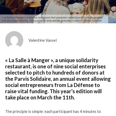
« La Salle à Manger », a unique restaurant that promotes social diversity, reintegration
and eco-responsibility, is very popular and packed everyday. Credits: Fabrice Camurat
Valentine Vassel
« La Salle à Manger », a unique solidarity
restaurant, is one of nine social enterprises
selected to pitch to hundreds of donors at
the Parvis Solidaire, an annual event allowing
social entrepreneurs from La Défense to
raise vital funding. This year’s edition will
take place on March the 11th.
The principle is simple: each participant has 4 minutes to