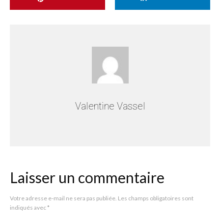
Valentine Vassel
Laisser un commentaire
Votre adresse e-mail ne sera pas publiée.
Les champs obligatoires sont
indiqués avec
*