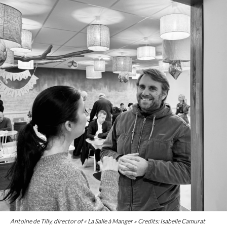
Antoine de Tilly, director of « La Salle à Manger » Credits: Isabelle Camurat