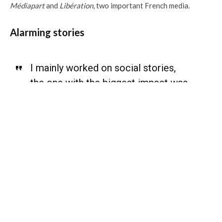
Médiapart
and
Libération
, two important French media.
Alarming stories
I mainly worked on social stories,
the one with the biggest impact was
on the civil registry.
”
Among the biggest challenges she uncovered in her work: an
estimated three million Haitians are not even included on the
civil registry. Marking the tenth-year anniversary of the
2010 earthquake in Haiti, Louis accompanied with a
photojournalist wanted to see how the population was
rebuilding the country. She then realised that three millions of
Haitian are not on the civil registry, and were never reported
as born in Haiti. This feature article is still one of the most