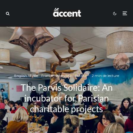
English
Food
France
Interview
Société
·
2 min de lecture
The Parvis Solidaire: An
incubator for Parisian
charitable projects