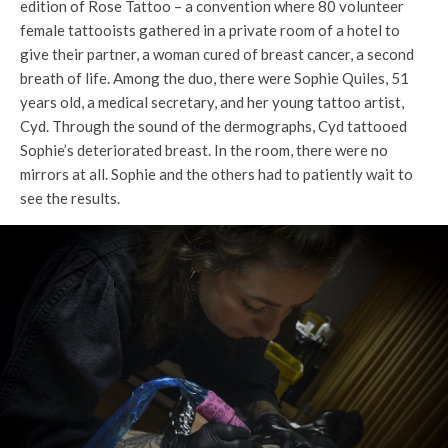
edition of Rose Tattoo – a convention where 80 volunteer
female tattooists gathered in a private room of a hotel to
give their partner, a woman cured of breast cancer, a second
breath of life. Among the duo, there were Sophie Quiles, 51
years old, a medical secretary, and her young tattoo artist,
Cyd. Through the sound of the dermographs, Cyd tattooed
Sophie’s deteriorated breast. In the room, there were no
mirrors at all. Sophie and the others had to patiently wait to
see the results.