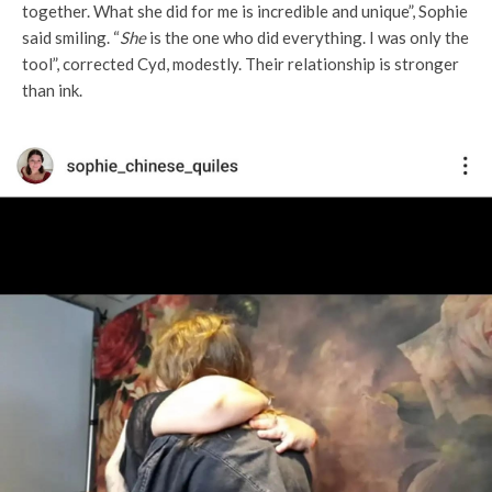
together. What she did for me is incredible and unique”, Sophie
said smiling. “
She
is the one who did everything. I was only the
tool”, corrected Cyd, modestly. Their relationship is stronger
than ink.