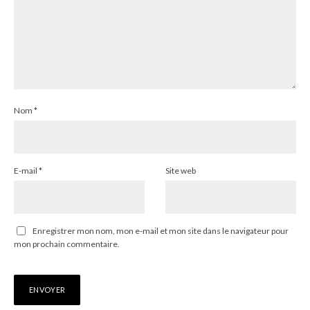
Nom
*
E-mail
*
Site web
Enregistrer mon nom, mon e-mail et mon site dans le navigateur pour
mon prochain commentaire.