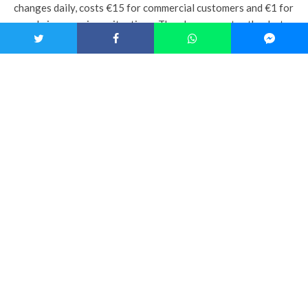
changes daily, costs €15 for commercial customers and €1 for
people in precarious situations. The place operates thanks to
the work of loyal volunteers and 8 employees in
reintegration, who are often hired after this experience.
This isn’t the first time « La Salle à Manger » has participated
in
the Parvis Solidaire
, as the event had already funded the
creation of the place. According to Antoine de Tilly, « that’s
also why it’s interesting, 3-4 years later, to come back and
show donors that the experiment works, and that they can
trust us. »