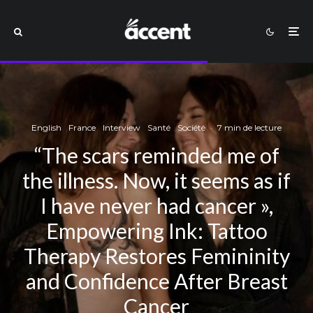
English
France
Interview
Santé
Société
·
7 min de lecture
“The scars reminded me of
the illness. Now, it seems as if
I have never had cancer »,
Empowering Ink: Tattoo
Therapy Restores Femininity
and Confidence After Breast
Cancer