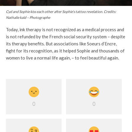
Cyd and Sophie kiss each other after Sophie’s tattoo revelation. Credits:
Nathalie kaïd – Photographe
Today, ink therapy is not recognized as a medical process and
is not refunded by the French social security system – despite
its therapy benefits. But associations like Soeurs d’Encre,
fight for its recognition, as it helped Sophie and thousands of
women to live a normal life again, – to feel beautiful again.
0
0