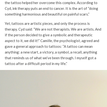
the tattoo helped her overcome this complex. According to
Cyd, ink therapy puts an end to cancer. It is the art of “doing
something harmonious and beautiful on painful scars.”
Yet, tattoos are artistic pieces, and only the process is
therapy. Cyd said: “We are not therapists. We are artists. And
if the person decided to give a symbolic and therapeutic
aspect to it, we did it!” Camille, the psychologist, agreed and
gave a general approach to tattoos: “A tattoo can mean
anything: a new start, a victory, a symbol, a recall, anything
that reminds us of what we’ve been through. I myself got a
tattoo after a difficult period in my life.”