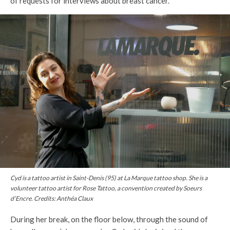
of requests for interviews about breast cancer.
Cyd is a tattoo artist in Saint-Denis (95) at La Marque tattoo shop. She is a
volunteer tattoo artist for Rose Tattoo, a convention created by Soeurs
d’Encre. Credits: Anthéa Claux
During her break, on the floor below, through the sound of