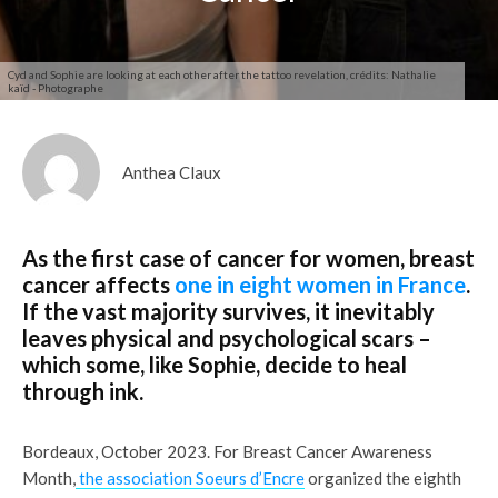
Cyd and Sophie are looking at each other after the tattoo revelation, crédits: Nathalie
kaïd - Photographe
Anthea Claux
As the first case of cancer for women, breast
cancer affects
one in eight women in France
.
If the vast majority survives, it inevitably
leaves physical and psychological scars –
which some, like Sophie, decide to heal
through ink.
Bordeaux, October 2023. For Breast Cancer Awareness
Month,
the association Soeurs d’Encre
organized the eighth