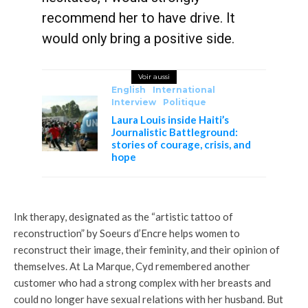
recommend her to have drive. It
would only bring a positive side.
Voir aussi
English
International
Interview
Politique
Laura Louis inside Haiti’s
Journalistic Battleground:
stories of courage, crisis, and
hope
Ink therapy, designated as the “artistic tattoo of
reconstruction” by Soeurs d’Encre helps women to
reconstruct their image, their feminity, and their opinion of
themselves. At La Marque, Cyd remembered another
customer who had a strong complex with her breasts and
could no longer have sexual relations with her husband. But