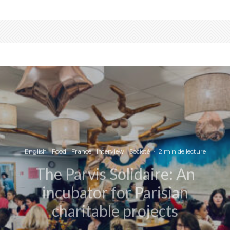
English
Food
France
Interview
Société
·
2 min de lecture
The Parvis Solidaire: An
incubator for Parisian
charitable projects