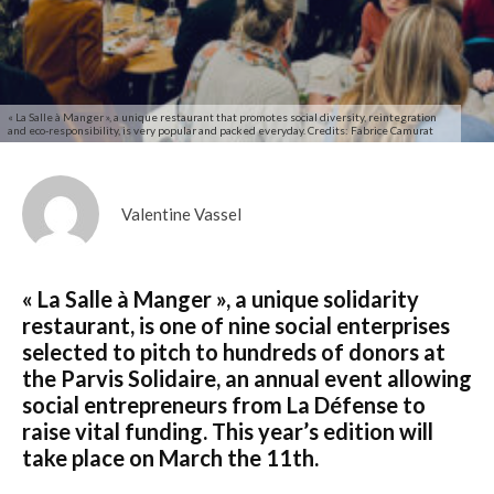
« La Salle à Manger », a unique restaurant that promotes social diversity, reintegration
and eco-responsibility, is very popular and packed everyday. Credits: Fabrice Camurat
Valentine Vassel
« La Salle à Manger », a unique solidarity
restaurant, is one of nine social enterprises
selected to pitch to hundreds of donors at
the Parvis Solidaire, an annual event allowing
social entrepreneurs from La Défense to
raise vital funding. This year’s edition will
take place on March the 11th.