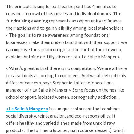
The principle is simple: each participant has 4 minutes to
convince a crowd of businesses and individual donors.
The
fundraising evening
represents an opportunity to finance
their actions and to gain visibility among local stakeholders.
« The goal is to raise awareness among foundations,
businesses, make them understand that with their support, we
can improve the situation right at the foot of their tower »,
explains Antoine de Tilly, director of « La Salle à Manger ».
« What’s great is that there is no competition. We are all here
to raise funds according to our needs. And we all defend truly
different causes », says Stéphanie Taltasse, operations
manager of « La Salle à Manger ». Some focus on themes like
school dropout, isolated women, pornography addiction…
« La Salle à Manger »
is a unique restaurant that combines
social diversity, reintegration, and eco-responsibility. It
offers healthy and varied dishes, made from unsold raw
products. The full menu (starter, main course, dessert), which