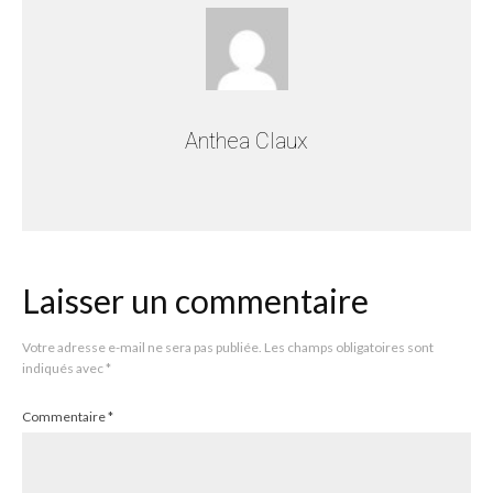
Anthea Claux
Laisser un commentaire
Votre adresse e-mail ne sera pas publiée.
Les champs obligatoires sont
indiqués avec
*
Commentaire
*