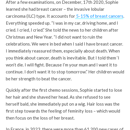
After a few examinations, on December, 17
th
2020, Sophie
learned she had breast cancer – the invasive lobular
carcinoma (ILC) type. It accounts for
5-15% of breast cancers
.
Everything speeded up. “I was in my car, driving home, and I
cried. I cried, I cried.” She told the news to her children after
Christmas and New Year. “I did not want to ruin the
celebrations. We were in bed when I said I have breast cancer.
I immediately reassured them, especially about death. When
you think about cancer, death is inevitable. But I told them ‘I
won’t die. I will fight. Because I’m your mum and I want it to
continue. I don’t want it to stop tomorrow.” Her children would
be her strength to beat the cancer.
Quickly after the first chemo sessions, Sophie started to lose
her hair and she shaved her head. As she refused to see
herself bald, she immediately put on a wig. Hair loss was the
first step towards the feeling of feminity loss – which would
then focus on the loss of her breast.
In France, in 2023, there were more than 61,200 new cases of