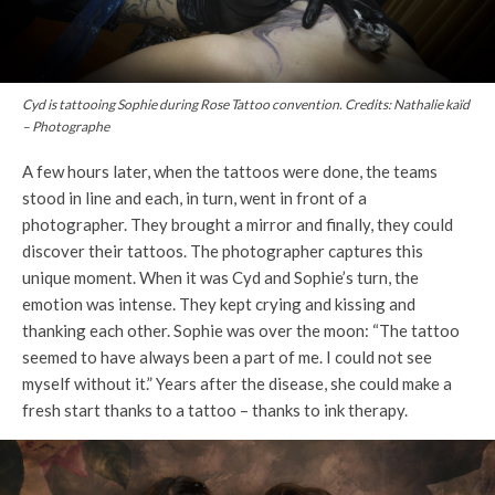
Cyd is tattooing Sophie during Rose Tattoo convention. Credits: Nathalie kaïd
– Photographe
A few hours later, when the tattoos were done, the teams
stood in line and each, in turn, went in front of a
photographer. They brought a mirror and finally, they could
discover their tattoos. The photographer captures this
unique moment. When it was Cyd and Sophie’s turn, the
emotion was intense. They kept crying and kissing and
thanking each other. Sophie was over the moon: “The tattoo
seemed to have always been a part of me. I could not see
myself without it.” Years after the disease, she could make a
fresh start thanks to a tattoo – thanks to ink therapy.