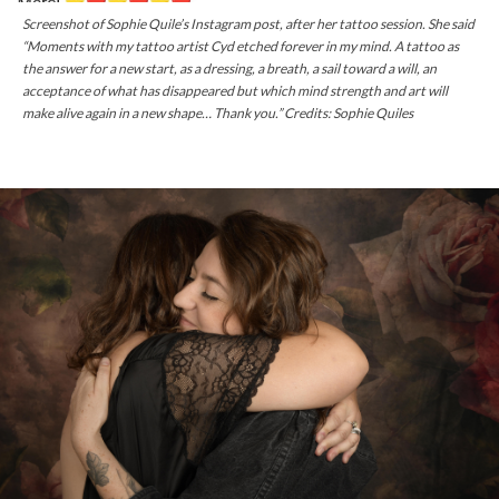
Screenshot of Sophie Quile’s Instagram post, after her tattoo session. She said
“Moments with my tattoo artist Cyd etched forever in my mind. A tattoo as
the answer for a new start, as a dressing, a breath, a sail toward a will, an
acceptance of what has disappeared but which mind strength and art will
make alive again in a new shape… Thank you.” Credits: Sophie Quiles