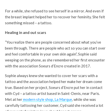
For a while, she refused to see herself in a mirror. And even if
the breast implant helped her to recover her feminity. She felt
something missed – a tattoo.
Healing in and out scars
“You realize there are people concerned about what you’ve
been through. There are people who act so you can start over
and feel comfortable in your own skin again”, Sophie said
weeping on the phone, as she remembered her first encounter
with the association Soeurs d’Encre created in 2017.
Sophie always knew she wanted to cover her scars with a
tattoo and the association helped her make her dream come
true. Based on her project, Soeurs d’Encre put her in contact
with Cyd – a tattoo artist based in Saint-Denis, near Paris.
Met at her
modern style shop, La Marque
, while she was
carefully tattooing her customer, Cyd said she received a lot