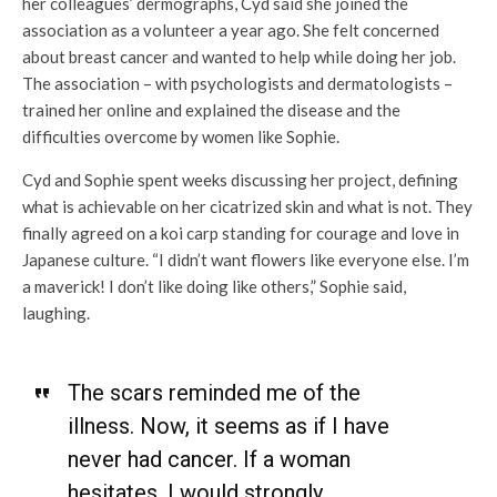
her colleagues’ dermographs, Cyd said she joined the
association as a volunteer a year ago. She felt concerned
about breast cancer and wanted to help while doing her job.
The association – with psychologists and dermatologists –
trained her online and explained the disease and the
difficulties overcome by women like Sophie.
Cyd and Sophie spent weeks discussing her project, defining
what is achievable on her cicatrized skin and what is not. They
finally agreed on a koi carp standing for courage and love in
Japanese culture. “I didn’t want flowers like everyone else. I’m
a maverick! I don’t like doing like others,” Sophie said,
laughing.
The scars reminded me of the
illness. Now, it seems as if I have
never had cancer. If a woman
hesitates, I would strongly