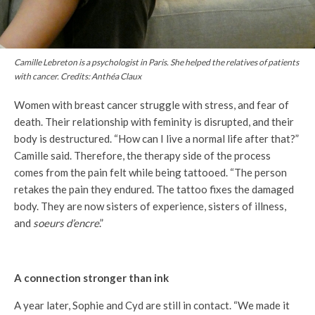
Camille Lebreton is a psychologist in Paris. She helped the relatives of patients
with cancer. Credits: Anthéa Claux
Women with breast cancer struggle with stress, and fear of
death. Their relationship with feminity is disrupted, and their
body is destructured. “How can I live a normal life after that?”
Camille said. Therefore, the therapy side of the process
comes from the pain felt while being tattooed. “The person
retakes the pain they endured. The tattoo fixes the damaged
body. They are now sisters of experience, sisters of illness,
and
soeurs d’encre
.”
A connection stronger than ink
A year later, Sophie and Cyd are still in contact. “We made it