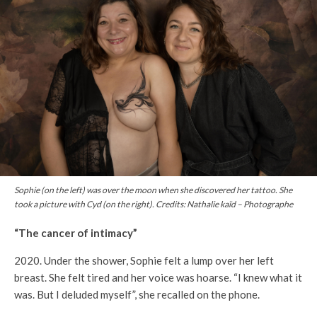
Sophie (on the left) was over the moon when she discovered her tattoo. She
took a picture with Cyd (on the right). Credits: Nathalie kaïd – Photographe
“The cancer of intimacy”
2020. Under the shower, Sophie felt a lump over her left
breast. She felt tired and her voice was hoarse. “I knew what it
was. But I deluded myself”, she recalled on the phone.