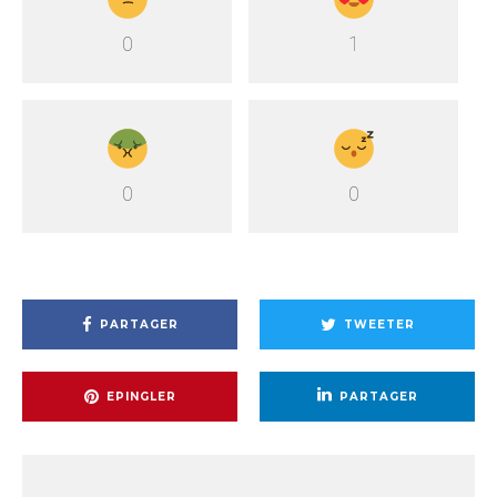
0
1
0
0
PARTAGER
TWEETER
EPINGLER
PARTAGER