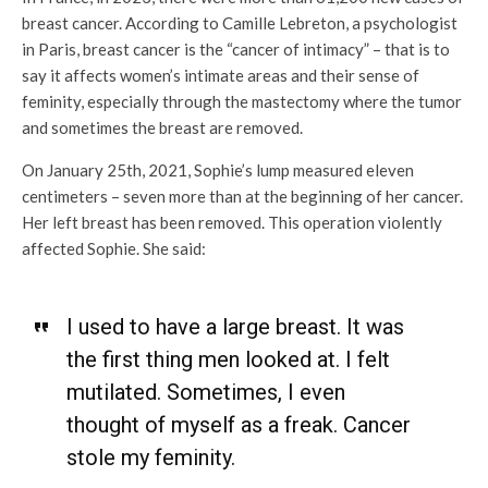
breast cancer. According to Camille Lebreton, a psychologist
in Paris, breast cancer is the “cancer of intimacy” – that is to
say it affects women’s intimate areas and their sense of
feminity, especially through the mastectomy where the tumor
and sometimes the breast are removed.
On January 25
th,
2021, Sophie’s lump measured eleven
centimeters – seven more than at the beginning of her cancer.
Her left breast has been removed. This operation violently
affected Sophie. She said:
I used to have a large breast. It was
the first thing men looked at. I felt
mutilated. Sometimes, I even
thought of myself as a freak. Cancer
stole my feminity.